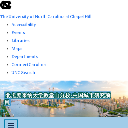
skip
to
The University of North Carolina at Chapel Hill
the
Accessibility
end
Events
of
Libraries
the
Maps
global
Departments
utility
ConnectCarolina
bar
UNC Search
Skip
to
北卡罗来纳大学教堂山分校-中国城市研究项
main
目
content