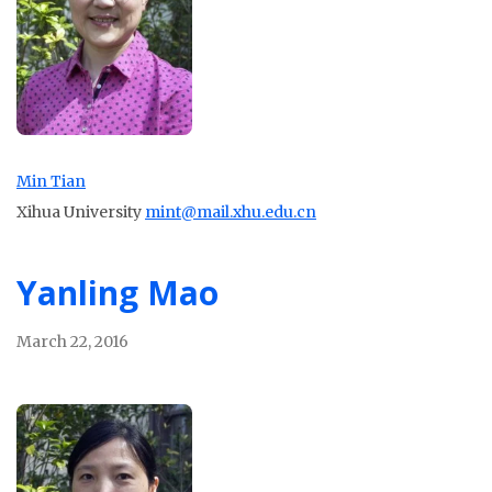
Min Tian
Xihua University
mint@mail.xhu.edu.cn
Yanling Mao
March 22, 2016