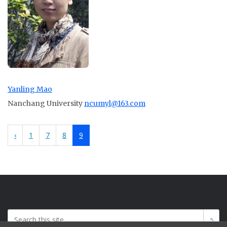
Yanling Mao
Nanchang University
ncumyl@163.com
‹
1
7
8
9