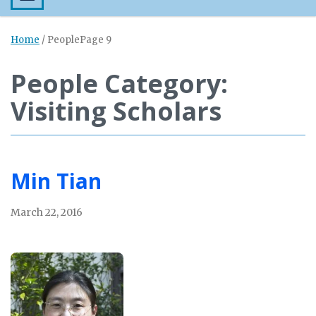
Home
/
People
Page 9
People Category:
Visiting Scholars
Min Tian
March 22, 2016