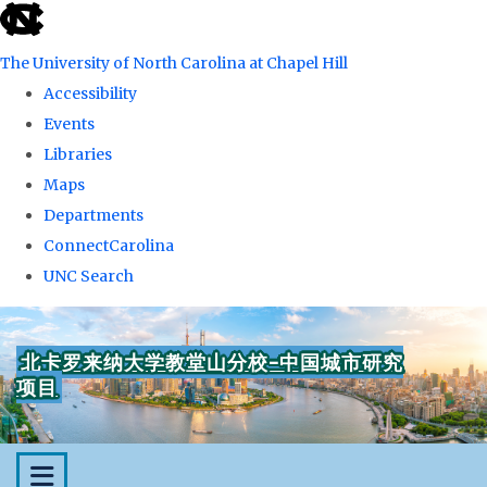
skip
to
The University of North Carolina at Chapel Hill
the
Accessibility
end
Events
of
Libraries
the
Maps
global
Departments
utility
ConnectCarolina
bar
UNC Search
Skip
to
北卡罗来纳大学教堂山分校-中国城市研究
main
项目
content