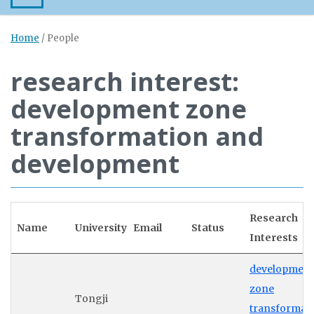
Home
/
People
research interest:
development zone
transformation and
development
Research
Name
University
Email
Status
Interests
development
zone
Tongji
transformat