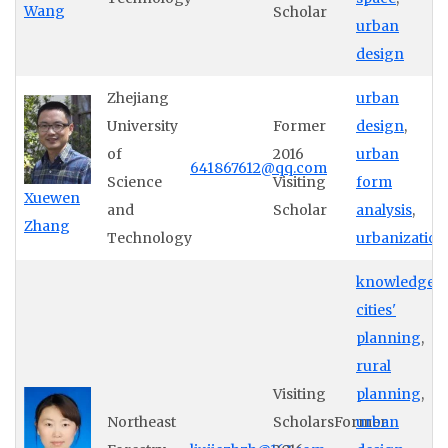
Wang
Scholar
urban
design
Zhejiang
urban
University
Former
design
,
of
2016
urban
641867612@qq.com
Science
Visiting
form
Xuewen
and
Scholar
analysis
,
Zhang
Technology
urbanization
knowledge
cities'
planning
,
rural
Visiting
planning
,
Northeast
ScholarsFormer
urban