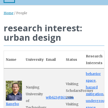
Home
/
People
research interest:
urban design
Research
Name
University
Email
Status
Interests
behavior
space
,
Visiting
Nanjing
hazard
ScholarsFormer
University
mitigation
,
wjb623@163.com
2016
of
undergroun
Jiangbo
Visiting
Technology
space
,