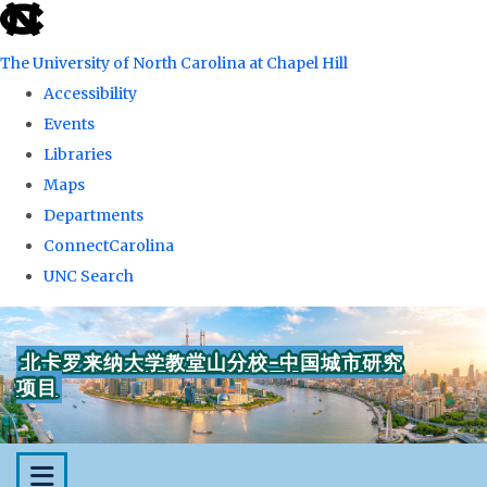
skip
to
The University of North Carolina at Chapel Hill
the
Accessibility
end
Events
of
Libraries
the
Maps
global
Departments
utility
ConnectCarolina
bar
UNC Search
Skip
to
北卡罗来纳大学教堂山分校-中国城市研究
main
项目
content